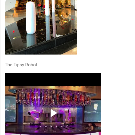
The Tipsy Robot...