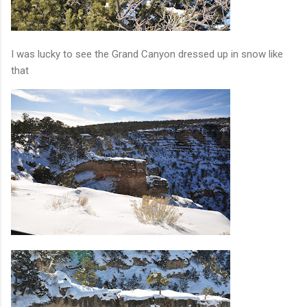
I was lucky to see the Grand Canyon dressed up in snow like
that