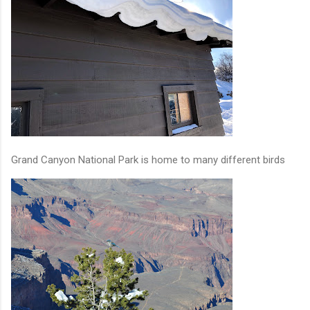
Grand Canyon National Park is home to many different birds