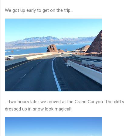
We got up early to get on the trip...
... two hours later we arrived at the Grand Canyon. The cliffs
dressed up in snow look magical!