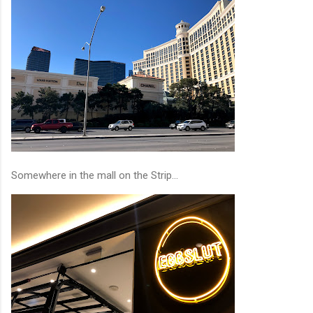
Somewhere in the mall on the Strip...