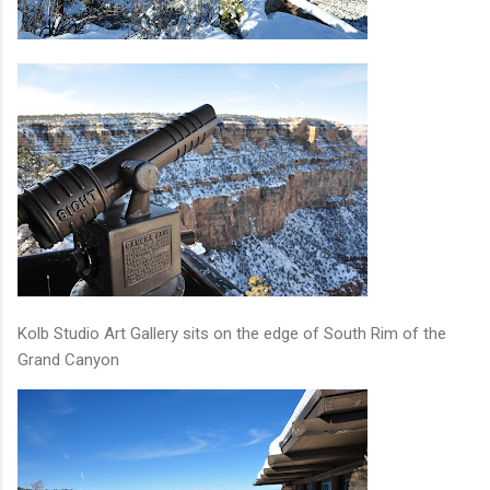
Kolb Studio Art Gallery sits on the edge of South Rim of the
Grand Canyon