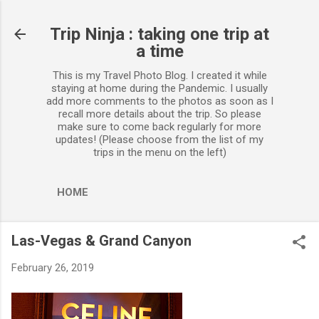
Skip to main content
Trip Ninja : taking one trip at
a time
This is my Travel Photo Blog. I created it while
staying at home during the Pandemic. I usually
add more comments to the photos as soon as I
recall more details about the trip. So please
make sure to come back regularly for more
updates! (Please choose from the list of my
trips in the menu on the left)
HOME
Las-Vegas & Grand Canyon
February 26, 2019