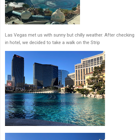
Las Vegas met us with sunny but chilly weather. After checking
in hotel, we decided to take a walk on the Strip