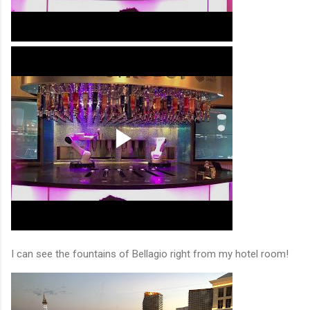
I can see the fountains of Bellagio right from my hotel room!