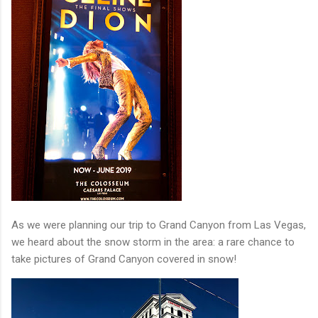
As we were planning our trip to Grand Canyon from Las Vegas,
we heard about the snow storm in the area: a rare chance to
take pictures of Grand Canyon covered in snow!