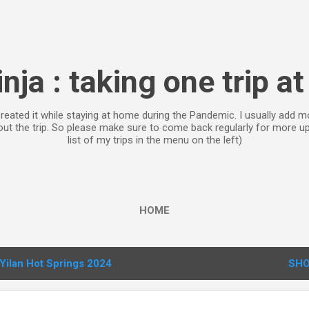
Skip to main content
inja : taking one trip at
 created it while staying at home during the Pandemic. I usually ad
bout the trip. So please make sure to come back regularly for more 
list of my trips in the menu on the left)
HOME
Yilan Hot Springs 2024
SHO