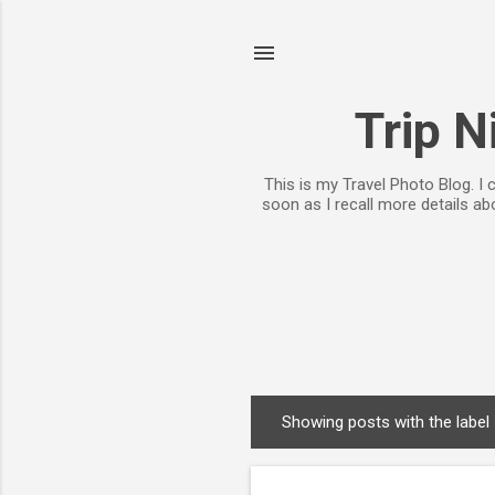
Trip N
This is my Travel Photo Blog. I
soon as I recall more details a
Showing posts with the label
P
o
s