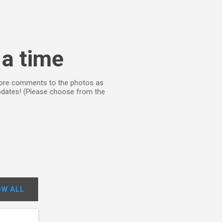
 a time
d more comments to the photos as
updates! (Please choose from the
W ALL