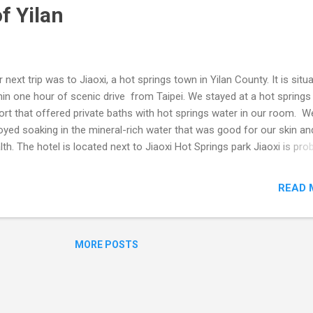
f Yilan
 next trip was to Jiaoxi, a hot springs town in Yilan County. It is situ
hin one hour of scenic drive from Taipei. We stayed at a hot springs
ort that offered private baths with hot springs water in our room. W
oyed soaking in the mineral-rich water that was good for our skin an
lth. The hotel is located next to Jiaoxi Hot Springs park Jiaoxi is pro
 closest hot springs resort town to Taipei Local produce - bananas
eapple We also went to Waiao Beach, a popular surfing spot on the 
READ 
st. We rented some surfboards and had fun riding the waves. The 
 clean and beautiful, with a view of Turtle Island in the distance. Fr
oxi, we took another train to Hualien, a city on the east coast that is
MORE POSTS
Taroko National Park. Next stop - Toroko