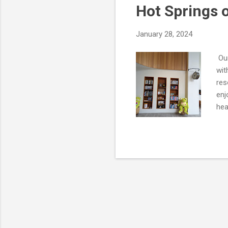
Hot Springs o
t
s
January 28, 2024
Our
wit
res
enj
hea
the
pin
coa
was
Jia
to 