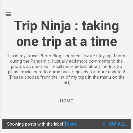
Skip to main content
Trip Ninja : taking
one trip at a time
This is my Travel Photo Blog. I created it while staying at home
during the Pandemic. I usually add more comments to the
photos as soon as I recall more details about the trip. So
please make sure to come back regularly for more updates!
(Please choose from the list of my trips in the menu on the
left)
HOME
Showing posts with the label
Tokyo
SHOW ALL
P