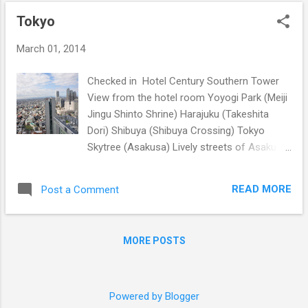
o
Tokyo
s
t
March 01, 2014
s
Checked in Hotel Century Southern Tower
View from the hotel room Yoyogi Park (Meiji
Jingu Shinto Shrine) Harajuku (Takeshita
Dori) Shibuya (Shibuya Crossing) Tokyo
Skytree (Asakusa) Lively streets of Asakusa
Sensoji Temple Ueno Onshi Park
READ MORE
Post a Comment
MORE POSTS
Powered by Blogger