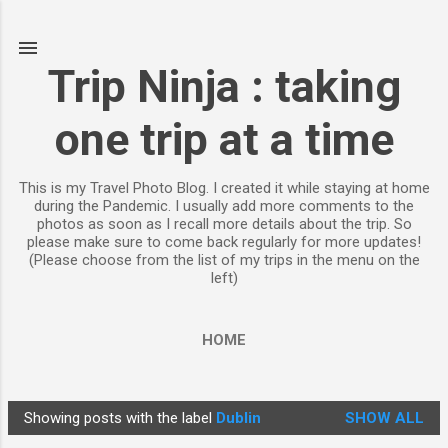
Skip to main content
Trip Ninja : taking
one trip at a time
This is my Travel Photo Blog. I created it while staying at home
during the Pandemic. I usually add more comments to the
photos as soon as I recall more details about the trip. So
please make sure to come back regularly for more updates!
(Please choose from the list of my trips in the menu on the
left)
HOME
Showing posts with the label
Dublin
SHOW ALL
P