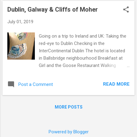
o
Dublin, Galway & Cliffs of Moher
s
t
July 01, 2019
s
Going on a trip to Ireland and UK: Taking the
red-eye to Dublin Checking in the
InterContinental Dublin The hotel is located
in Ballsbridge neighbourhood Breakfast at
Girl and the Goose Restaurant Walking
around city centre Near Temple Bar ... Dinner
at La Maison A walk through Temple Bar
READ MORE
Post a Comment
area Following morning we rented a car and
drove across the island to the west coast
We stopped mid-way in Athlone for lunch at
MORE POSTS
Bastion Kitchen Rainy day in Galway As per
Galway Tourism website: "Galway is a
perfect base for seeing the West of Ireland,
but it is also worth a visit in itself." Could not
Powered by Blogger