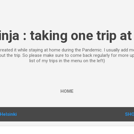
Skip to main content
inja : taking one trip at
 created it while staying at home during the Pandemic. I usually ad
bout the trip. So please make sure to come back regularly for more 
list of my trips in the menu on the left)
HOME
Helsinki
SHO