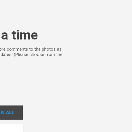
 a time
d more comments to the photos as
updates! (Please choose from the
W ALL