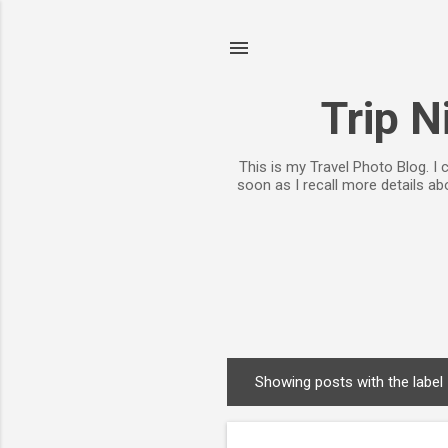
Trip N
This is my Travel Photo Blog. I
soon as I recall more details a
Showing posts with the label
P
o
s