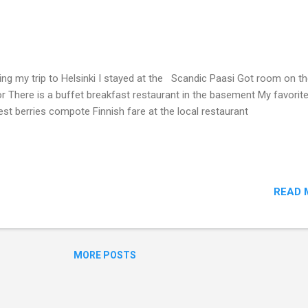
ing my trip to Helsinki I stayed at the Scandic Paasi Got room on th
or There is a buffet breakfast restaurant in the basement My favorite
est berries compote Finnish fare at the local restaurant
READ 
MORE POSTS