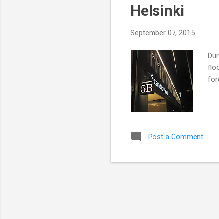
Helsinki
t
s
September 07, 2015
Dur
flo
for
Post a Comment